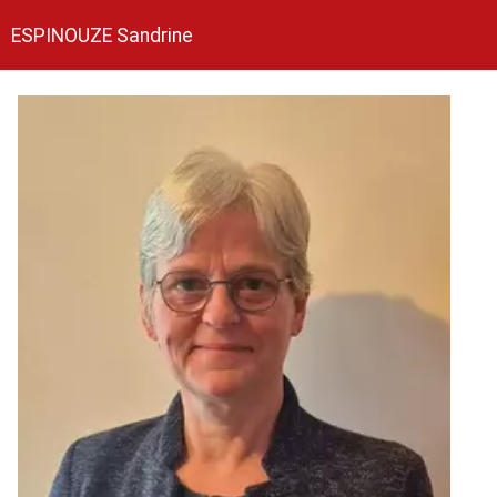
ESPINOUZE Sandrine